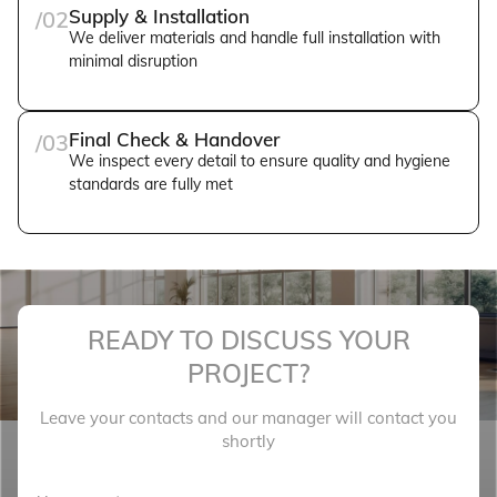
Supply & Installation
/02
We deliver materials and handle full installation with
minimal disruption
Final Check & Handover
/03
We inspect every detail to ensure quality and hygiene
standards are fully met
READY TO DISCUSS YOUR
PROJECT?
Leave your contacts and our manager will contact you
shortly