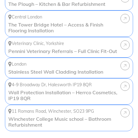
The Plough – Kitchen & Bar Refurbishment
Central London
The Tower Bridge Hotel – Access & Finish
Flooring Installation
Veterinary Clinic, Yorkshire
Pennini Veterinary Referrals – Full Clinic Fit-Out
London
Stainless Steel Wall Cladding Installation
4-9 Broadway Dr, Halesworth IP19 8QR
Wall Protection Installation – Herrco Cosmetics,
IP19 8QR
11 Romans Road, Winchester, SO23 9PG
Winchester College Music school – Bathroom
Refurbishment