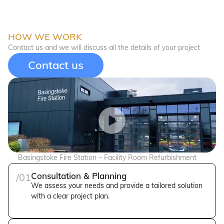
HOW WE WORK
Contact us and we will discuss all the details of your project
Contact us
Basingstoke Fire Station – Facility Room Refurbishment
Consultation & Planning
/01
We assess your needs and provide a tailored solution
with a clear project plan.