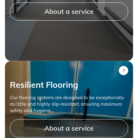
About a service
Resilient Flooring
Our flooring systems are designed to be exceptionally
durable and highly slip-resistant, ensuring maximum
safety and hygiene.
About a service