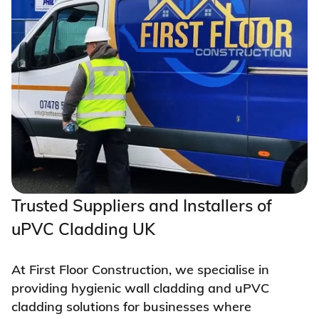
Trusted Suppliers and Installers of
uPVC Cladding UK
At First Floor Construction, we specialise in
providing hygienic wall cladding and uPVC
cladding solutions for businesses where