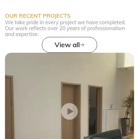
OUR RECENT PROJECTS
We take pride in every project we have completed.
Our work reflects over 20 years of professionalism
and expertise.
View all