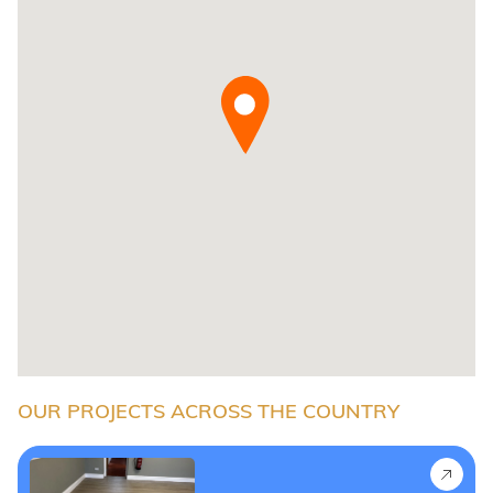
OUR PROJECTS ACROSS THE COUNTRY