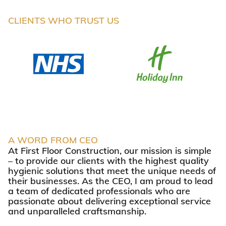
CLIENTS WHO TRUST US
A WORD FROM CEO
At First Floor Construction, our mission is simple
– to provide our clients with the highest quality
hygienic solutions that meet the unique needs of
their businesses. As the CEO, I am proud to lead
a team of dedicated professionals who are
passionate about delivering exceptional service
and unparalleled craftsmanship.