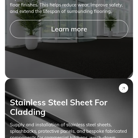
floor finishes. This helps reduce wear, improve safety,
and extend the lifespan of surrounding flooring.
Learn more
Stainless Steel Sheet For
Cladding
Supply and installation of stainless steel sheets,
splashbacks, protective panels, and bespoke fabricated
components for commercial kitchens, wash-down