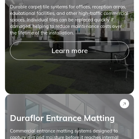
Durable carpet tile systems for offices, reception areas,
educational facilities, and other high-traffic commercial
spaces. Individual tiles can be replaced quickly if
damaged, helping to reduce maintenance costs over
the lifetime of the installation.
Learn more
Duraflor Entrance Matting
Commercial entrance matting systems designed to
capture dirt and moisture before it reaches internal