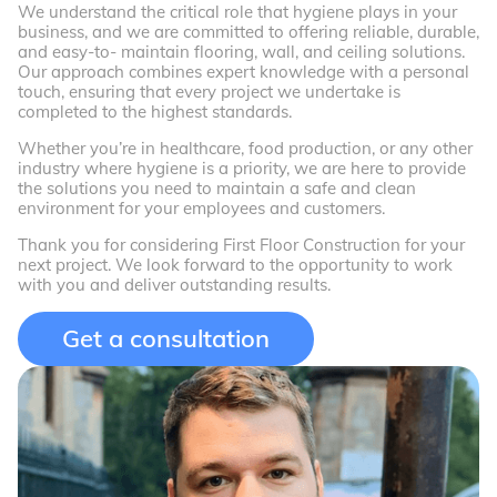
We understand the critical role that hygiene plays in your
business, and we are committed to offering reliable, durable,
and easy-to- maintain flooring, wall, and ceiling solutions.
Our approach combines expert knowledge with a personal
touch, ensuring that every project we undertake is
completed to the highest standards.
Whether you’re in healthcare, food production, or any other
industry where hygiene is a priority, we are here to provide
the solutions you need to maintain a safe and clean
environment for your employees and customers.
Thank you for considering First Floor Construction for your
next project. We look forward to the opportunity to work
with you and deliver outstanding results.
Get a consultation