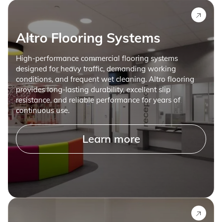
Altro Flooring Systems
High-performance commercial flooring systems
designed for heavy traffic, demanding working
conditions, and frequent wet cleaning. Altro flooring
provides long-lasting durability, excellent slip
resistance, and reliable performance for years of
continuous use.
Learn more