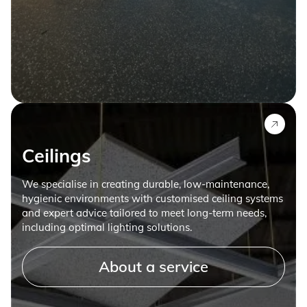
Ceilings
We specialise in creating durable, low-maintenance,
hygienic environments with customised ceiling systems
and expert advice tailored to meet long-term needs,
including optimal lighting solutions.
About a service