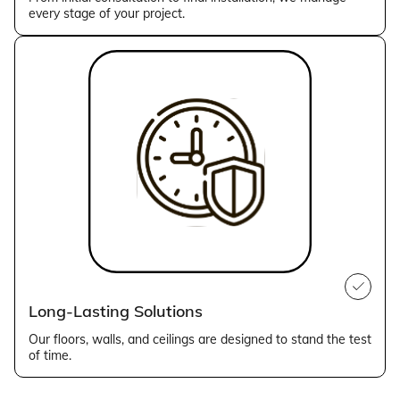
every stage of your project.
Long-Lasting Solutions
Our floors, walls, and ceilings are designed to stand the test
of time.