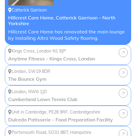
Catterick Garrison
Hillcrest Care Home, Catterick Garrison – North
Yorkshire
Hillcrest Care Home has renovated the main lounge
by installing Altro Wood Safety flooring.
Kings Cross, London N1 9JP
Anytime Fitness – Kings Cross, London
London, SW19 8DR
The Bounce Gym
London, NW6 1JD
Cumberland Lawn Tennis Club
Unit in Cambridge, PE28 9RF, Cambridgeshire
Dulcedo Patisserie – Food Preparation Facility
Portsmouth Road, SO31 8BT, Hampshire