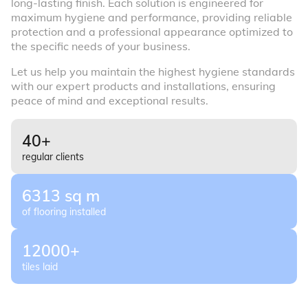
long-lasting finish. Each solution is engineered for
maximum hygiene and performance, providing reliable
protection and a professional appearance optimized to
the specific needs of your business.
Let us help you maintain the highest hygiene standards
with our expert products and installations, ensuring
peace of mind and exceptional results.
40+
regular clients
6313 sq m
of flooring installed
12000+
tiles laid