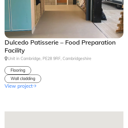
Dulcedo Patisserie – Food Preparation
Facility
Unit in Cambridge, PE28 9RF, Cambridgeshire
Flooring
Wall cladding
View project