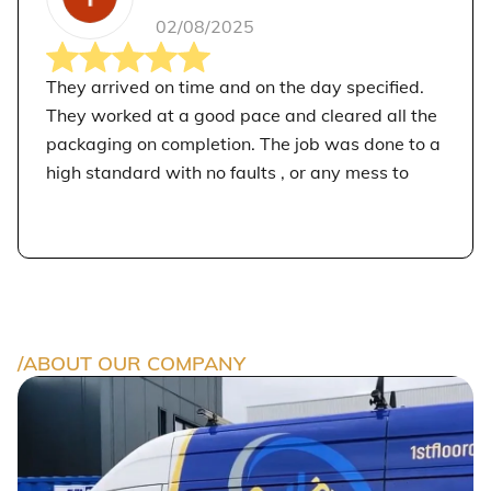
02/08/2025
They arrived on time and on the day specified.
They worked at a good pace and cleared all the
packaging on completion. The job was done to a
high standard with no faults , or any mess to
clear up behind them. I would recommend 1st
Floor Construction Ltd. I am pleased that they
carried out the work for me.
/ABOUT OUR COMPANY