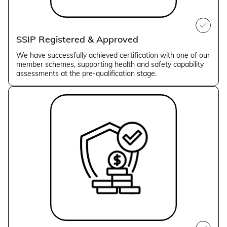
SSIP Registered & Approved
We have successfully achieved certification with one of our
member schemes, supporting health and safety capability
assessments at the pre-qualification stage.