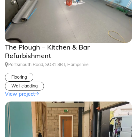
The Plough – Kitchen & Bar
Refurbishment
Portsmouth Road, SO31 8BT, Hampshire
Flooring
Wall cladding
View project