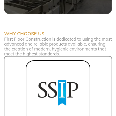
WHY CHOOSE US
First Floor Construction is dedicated to using the most
advanced and reliable products available, ensuring
the creation of modern, hygienic environments that
meet the highest standards.