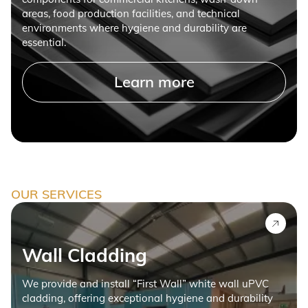
areas, food production facilities, and technical
environments where hygiene and durability are
essential.
Learn more
OUR SERVICES
Wall Cladding
We provide and install “First Wall” white wall uPVC
cladding, offering exceptional hygiene and durability