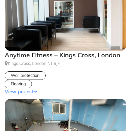
Anytime Fitness – Kings Cross, London
Kings Cross, London N1 9JP
Wall protection
Flooring
View project