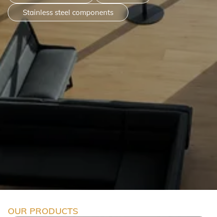
Stainless steel components
OUR PRODUCTS