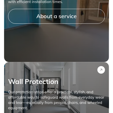
with efficient installation times.
About a service
Wall Protection
Our protection strips offer a practical, stylish, and
affordable way to safeguard walls from everyday wear
and tear—especially from people, chairs, and wheeled
equipment.