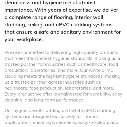
cleanliness and hygiene are of utmost
importance. With years of expertise, we deliver
a complete range of flooring, interior wall
cladding, ceiling, and uPVC cladding systems
that ensure a safe and sanitary environment for
your workplace.
We are committed to delivering high-quality products
that meet the strictest hygiene standards, making us a
trusted partner for industries such as healthcare, food
production, laboratories, and more. Our white uPVC
cladding meets the highest hygiene standards, making
us a trusted partner across industries such as
healthcare, food production, laboratories, and more.
Every product we offer is engineered for durability, easy
cleaning, and long-term performance.
Our hygienic wall cladding and white uPVC cladding
systems are designed exclusively for interior
applications, ensuring a seamless, easy-to-clean, and