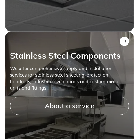
Stainless Steel Components
We offer comprehensive supply and installation
services for stainless steel sheeting, protection,
handrails, industrial oven hoods and custom-made
units and fittings.
About a service