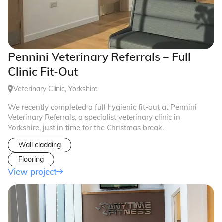
Pennini Veterinary Referrals – Full
Clinic Fit-Out
Veterinary Clinic, Yorkshire
We recently completed a full hygienic fit-out at Pennini
Veterinary Referrals, a specialist veterinary clinic in
Yorkshire, just in time for the Christmas break.
Wall cladding
Flooring
View project