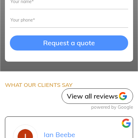
Request a quote
WHAT OUR CLIENTS SAY
View all reviews
powered by Google
Ian Beebe