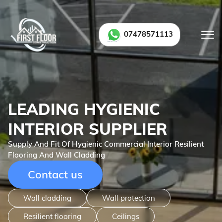
07478571113
LEADING HYGIENIC
INTERIOR SUPPLIER
Supply And Fit Of Hygienic Commercial Interior Resilient
Flooring And Wall Cladding
Contact us
Wall cladding
Wall protection
Resilient flooring
Ceilings