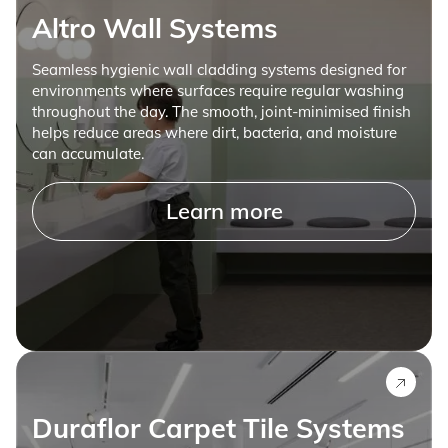
Altro Wall Systems
Seamless hygienic wall cladding systems designed for
environments where surfaces require regular washing
throughout the day. The smooth, joint-minimised finish
helps reduce areas where dirt, bacteria, and moisture
can accumulate.
Learn more
Duraflor Carpet Tile Systems