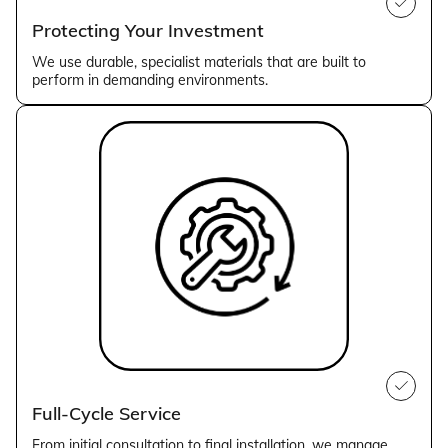
Protecting Your Investment
We use durable, specialist materials that are built to
perform in demanding environments.
Full-Cycle Service
From initial consultation to final installation, we manage