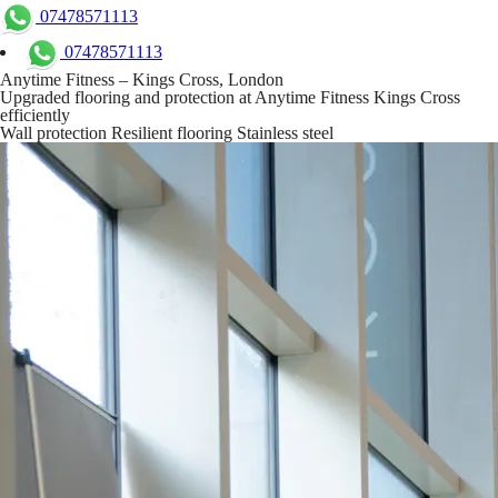
07478571113
07478571113
Anytime Fitness – Kings Cross, London
Upgraded flooring and protection at Anytime Fitness Kings Cross
efficiently
Wall protection
Resilient flooring
Stainless steel