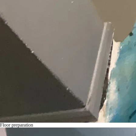
Floor preparation