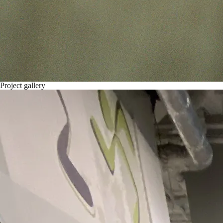
Project gallery