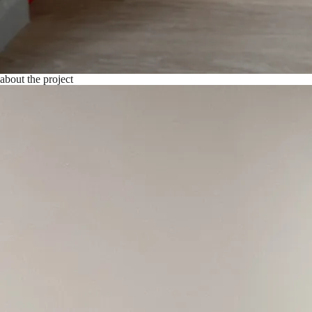
about the project