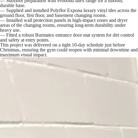
— Subfloor preparation with Probond latex range for a smooth,
durable base.
— Supplied and installed Polyflor Expona luxury vinyl tiles across the
ground floor, first floor, and basement changing rooms.
— Installed wall protection panels in high-impact zones and dryer
areas of the changing rooms, ensuring long-term durability under
heavy use.
— Fitted a robust Burmatex entrance door mat system for dirt control
and safety at entry points.
This project was delivered on a tight 10-day schedule just before
Christmas, ensuring the gym could reopen with minimal downtime and
maximum visual impact.