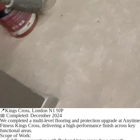
📍Kings Cross, London N1 9JP
📅 Completed: December 2024
We completed a multi-level flooring and protection upgrade at Anytime
Fitness Kings Cross, delivering a high-performance finish across key
functional areas.
Scope of Work: