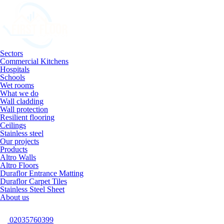
Sectors
Commercial Kitchens
Hospitals
Schools
Wet rooms
What we do
Wall cladding
Wall protection
Resilient flooring
Ceilings
Stainless steel
Our projects
Products
Altro Walls
Altro Floors
Duraflor Entrance Matting
Duraflor Carpet Tiles
Stainless Steel Sheet
About us
02035760399