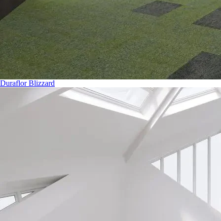
Duraflor Blizzard