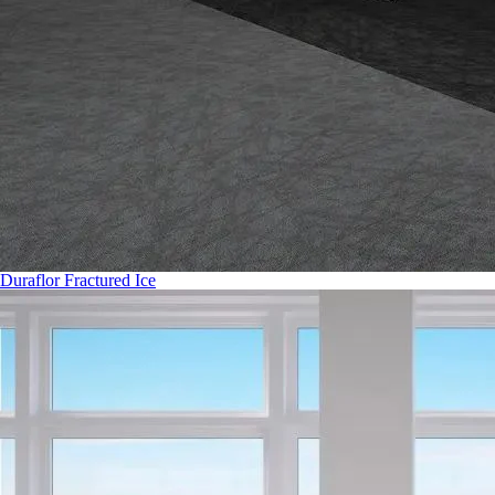
Duraflor Fractured Ice