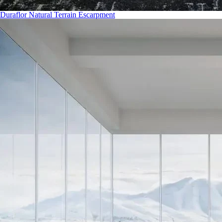
Duraflor Natural Terrain Escarpment