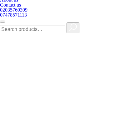
Contact us
02035760399
07478571113