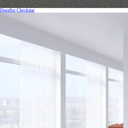
Duraflor Checkstar