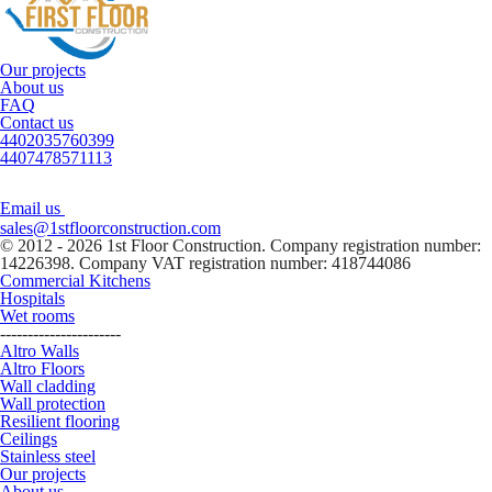
Our projects
About us
FAQ
Contact us
4402035760399
4407478571113
Email us
sales@1stfloorconstruction.com
© 2012 - 2026 1st Floor Construction. Company registration number:
14226398. Company VAT registration number: 418744086
Commercial Kitchens
Hospitals
Wet rooms
----------------------
Altro Walls
Altro Floors
Wall cladding
Wall protection
Resilient flooring
Ceilings
Stainless steel
Our projects
About us