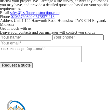
discuss your project. We'll arrange a site survey, answer any questions
you may have, and provide a detailed quotation based on your specific
requirements.
Email
sales@1stfloorconstruction.com
Phone
02035760399
07478571113
Address
Unit 1 155 Hanworth Road Hounslow TW3 3TN England,
Midlesex
Get in touch with us
Leave your contacts and our manager will contact you shortly
Request a quote