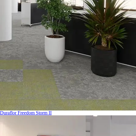
Duraflor Freedom Storm II