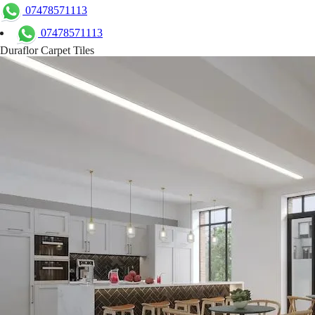
07478571113
07478571113
Duraflor Carpet Tiles