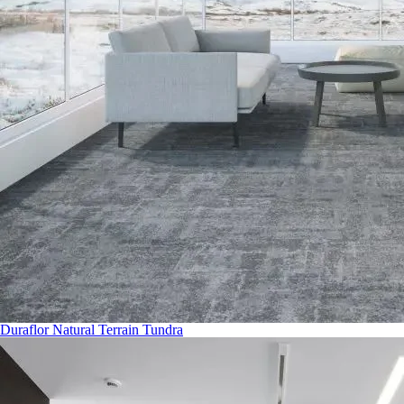
Duraflor Natural Terrain Tundra