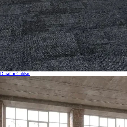
Duraflor Cubism