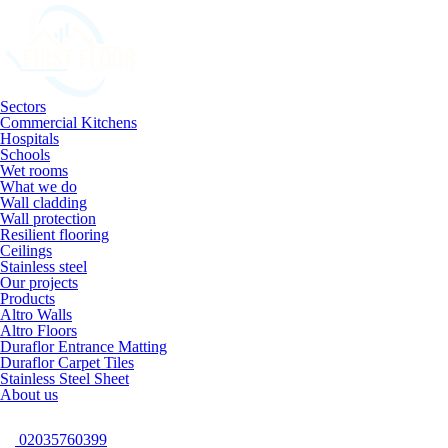
Sectors
Commercial Kitchens
Hospitals
Schools
Wet rooms
What we do
Wall cladding
Wall protection
Resilient flooring
Ceilings
Stainless steel
Our projects
Products
Altro Walls
Altro Floors
Duraflor Entrance Matting
Duraflor Carpet Tiles
Stainless Steel Sheet
About us
02035760399