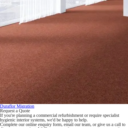
Duraflor Migration
Request a Quote
If you're planning a commercial refurbishment or require specialist
hygienic interior systems, we'd be happy to help.
Complete our online enquiry form, email our team, or give us a call to