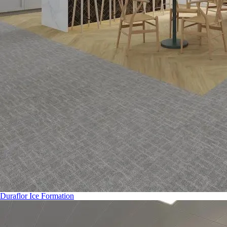
Duraflor Ice Formation