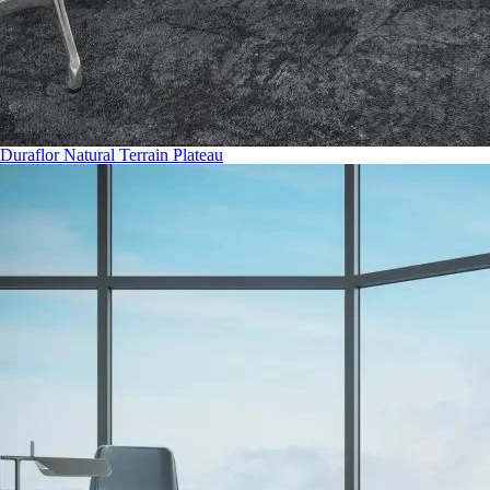
Duraflor Natural Terrain Plateau