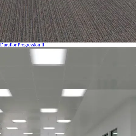
Duraflor Progression II