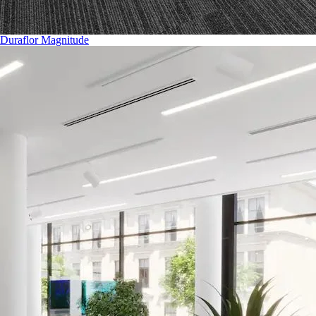
Duraflor Magnitude