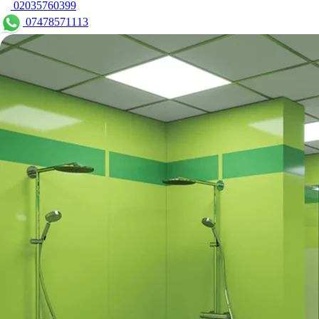
02035760399
07478571113