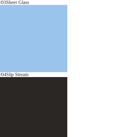
/03
Sheer Glass
/04
Slip Stream