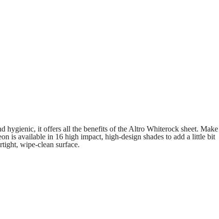
 hygienic, it offers all the benefits of the Altro Whiterock sheet. Make
n is available in 16 high impact, high-design shades to add a little bit
tight, wipe-clean surface.