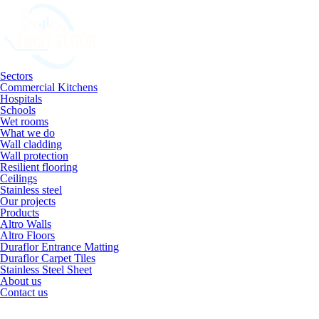
Sectors
Commercial Kitchens
Hospitals
Schools
Wet rooms
What we do
Wall cladding
Wall protection
Resilient flooring
Ceilings
Stainless steel
Our projects
Products
Altro Walls
Altro Floors
Duraflor Entrance Matting
Duraflor Carpet Tiles
Stainless Steel Sheet
About us
Contact us