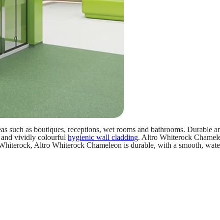
eas such as boutiques, receptions, wet rooms and bathrooms. Durable and
 and vividly colourful
hygienic wall cladding
. Altro Whiterock Chameleo
o Whiterock, Altro Whiterock Chameleon is durable, with a smooth, water