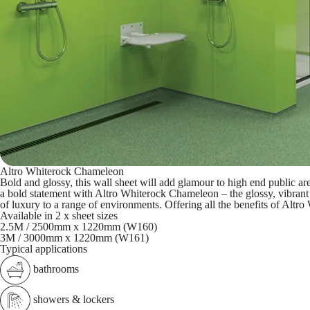
Altro Whiterock Chameleon
Bold and glossy, this wall sheet will add glamour to high end public ar
a bold statement with Altro Whiterock Chameleon – the glossy, vibrant
of luxury to a range of environments. Offering all the benefits of Altr
Available in 2 x sheet sizes
2.5M / 2500mm x 1220mm (W160)
3M / 3000mm x 1220mm (W161)
Typical applications
bathrooms
showers & lockers