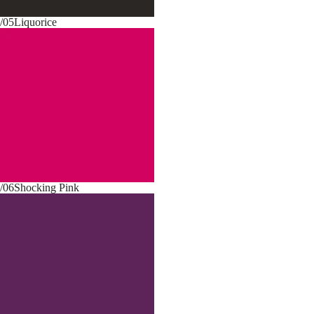
/05
Liquorice
/06
Shocking Pink