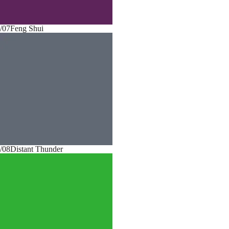
/07
Feng Shui
/08
Distant Thunder