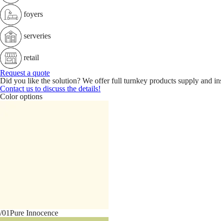
foyers
serveries
retail
Request a quote
Did you like the solution? We offer full turnkey products supply and ins
Contact us to discuss the details!
Color options
/01
Pure Innocence