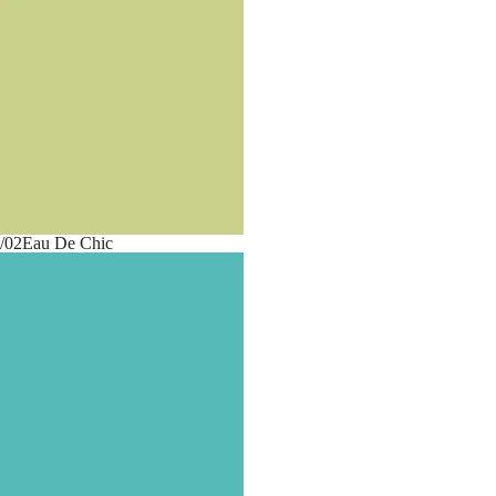
/02
Eau De Chic