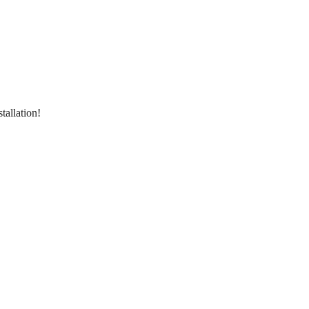
tallation!