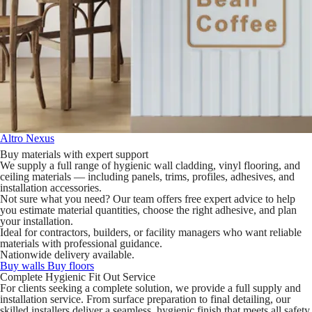
Altro Nexus
Buy materials with expert support
We supply a full range of hygienic wall cladding, vinyl flooring, and
ceiling materials — including panels, trims, profiles, adhesives, and
installation accessories.
Not sure what you need? Our team offers free expert advice to help
you estimate material quantities, choose the right adhesive, and plan
your installation.
Ideal for contractors, builders, or facility managers who want reliable
materials with professional guidance.
Nationwide delivery available.
Buy walls
Buy floors
Complete Hygienic Fit Out Service
For clients seeking a complete solution, we provide a full supply and
installation service. From surface preparation to final detailing, our
skilled installers deliver a seamless, hygienic finish that meets all safety