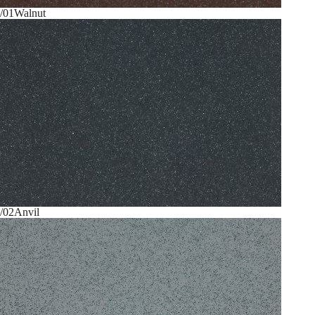
/01
Walnut
/02
Anvil