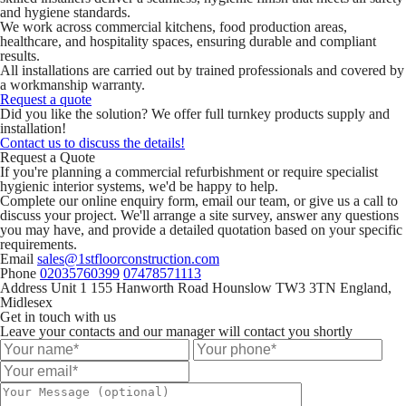
and hygiene standards.
We work across commercial kitchens, food production areas,
healthcare, and hospitality spaces, ensuring durable and compliant
results.
All installations are carried out by trained professionals and covered by
a workmanship warranty.
Request a quote
Did you like the solution? We offer full turnkey products supply and
installation!
Contact us to discuss the details!
Request a Quote
If you're planning a commercial refurbishment or require specialist
hygienic interior systems, we'd be happy to help.
Complete our online enquiry form, email our team, or give us a call to
discuss your project. We'll arrange a site survey, answer any questions
you may have, and provide a detailed quotation based on your specific
requirements.
Email
sales@1stfloorconstruction.com
Phone
02035760399
07478571113
Address
Unit 1 155 Hanworth Road Hounslow TW3 3TN England,
Midlesex
Get in touch with us
Leave your contacts and our manager will contact you shortly