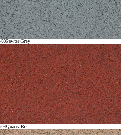
/03
Pewter Grey
/04
Quarry Red