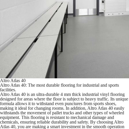
Altro Atlas 40
Altro Atlas 40: The most durable flooring for industrial and sports
facilities.
Altro Atlas 40 is an ultra-durable 4 mm thick industrial vinyl flooring
designed for areas where the floor is subject to heavy traffic. Its unique
formula allows it to withstand even punctures from sports shoes,
making it ideal for changing rooms. In addition, Altro Atlas 40 easily
withstands the movement of pallet trucks and other types of wheeled
equipment. This flooring is resistant to mechanical damage and
chemicals, ensuring reliable durability and safety. By choosing Altro
Atlas 40, you are making a smart investment in the smooth operation