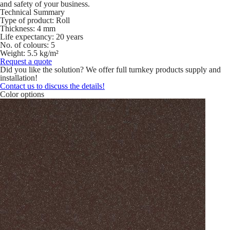
and safety of your business.
Technical Summary
Type of product:
Roll
Thickness:
4 mm
Life expectancy:
20 years
No. of colours:
5
Weight:
5.5 kg/m²
Request a quote
Did you like the solution? We offer full turnkey products supply and
installation!
Contact us to discuss the details!
Color options