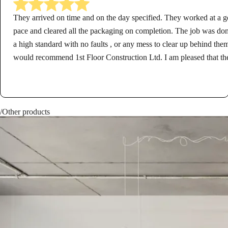
They arrived on time and on the day specified. They worked at a 
pace and cleared all the packaging on completion. The job was don
a high standard with no faults , or any mess to clear up behind them
would recommend 1st Floor Construction Ltd. I am pleased that th
carried out the work for me.
/Other products