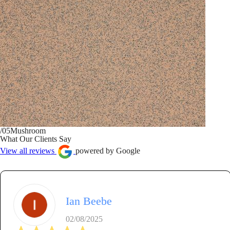
/05
Mushroom
What Our Clients Say
View all reviews
powered by Google
Ian Beebe
02/08/2025