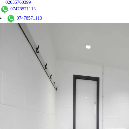
02035760399
07478571113
07478571113