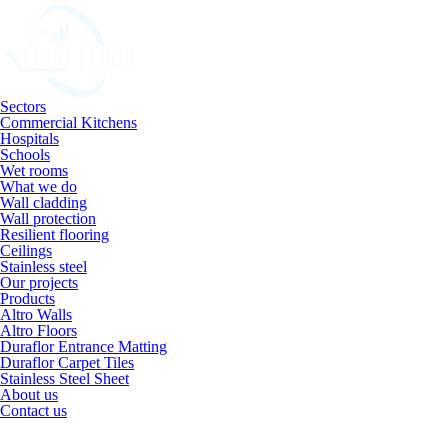
Sectors
Commercial Kitchens
Hospitals
Schools
Wet rooms
What we do
Wall cladding
Wall protection
Resilient flooring
Ceilings
Stainless steel
Our projects
Products
Altro Walls
Altro Floors
Duraflor Entrance Matting
Duraflor Carpet Tiles
Stainless Steel Sheet
About us
Contact us