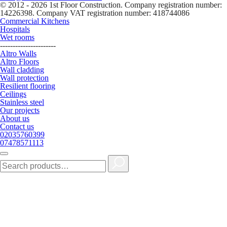
© 2012 - 2026 1st Floor Construction. Company registration number:
14226398. Company VAT registration number: 418744086
Commercial Kitchens
Hospitals
Wet rooms
----------------------
Altro Walls
Altro Floors
Wall cladding
Wall protection
Resilient flooring
Ceilings
Stainless steel
Our projects
About us
Contact us
02035760399
07478571113