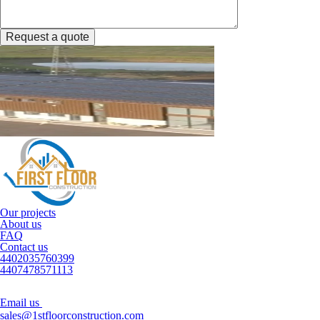
Request a quote
Our projects
About us
FAQ
Contact us
4402035760399
4407478571113
Email us
sales@1stfloorconstruction.com