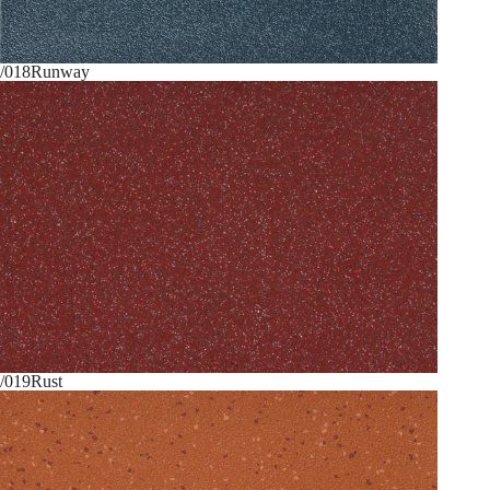
/018
Runway
/019
Rust