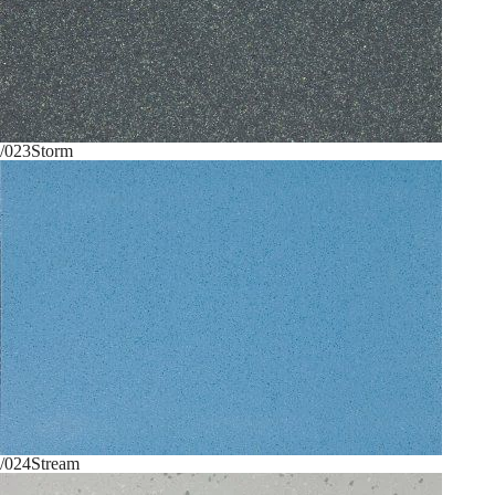
/023
Storm
/024
Stream