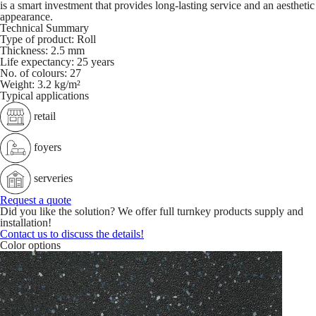
is a smart investment that provides long-lasting service and an aesthetic
appearance.
Technical Summary
Type of product:
Roll
Thickness:
2.5 mm
Life expectancy:
25 years
No. of colours:
27
Weight:
3.2 kg/m²
Typical applications
retail
foyers
serveries
Request a quote
Did you like the solution? We offer full turnkey products supply and
installation!
Contact us to discuss the details!
Color options