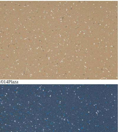
/014
Plaza