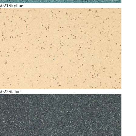
/021
Skyline
/022
Statue