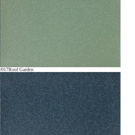
/017
Roof Garden