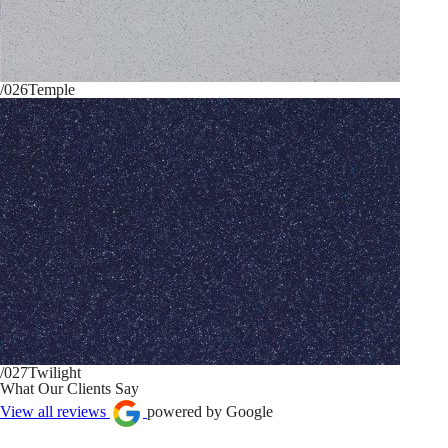
/026
Temple
/027
Twilight
What Our Clients Say
View all reviews
powered by Google