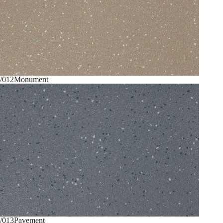
/012
Monument
/013
Pavement