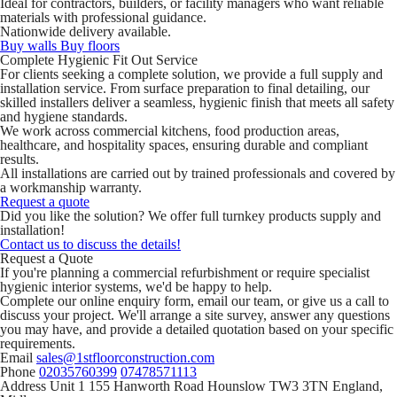
Ideal for contractors, builders, or facility managers who want reliable
materials with professional guidance.
Nationwide delivery available.
Buy walls
Buy floors
Complete Hygienic Fit Out Service
For clients seeking a complete solution, we provide a full supply and
installation service. From surface preparation to final detailing, our
skilled installers deliver a seamless, hygienic finish that meets all safety
and hygiene standards.
We work across commercial kitchens, food production areas,
healthcare, and hospitality spaces, ensuring durable and compliant
results.
All installations are carried out by trained professionals and covered by
a workmanship warranty.
Request a quote
Did you like the solution? We offer full turnkey products supply and
installation!
Contact us to discuss the details!
Request a Quote
If you're planning a commercial refurbishment or require specialist
hygienic interior systems, we'd be happy to help.
Complete our online enquiry form, email our team, or give us a call to
discuss your project. We'll arrange a site survey, answer any questions
you may have, and provide a detailed quotation based on your specific
requirements.
Email
sales@1stfloorconstruction.com
Phone
02035760399
07478571113
Address
Unit 1 155 Hanworth Road Hounslow TW3 3TN England,