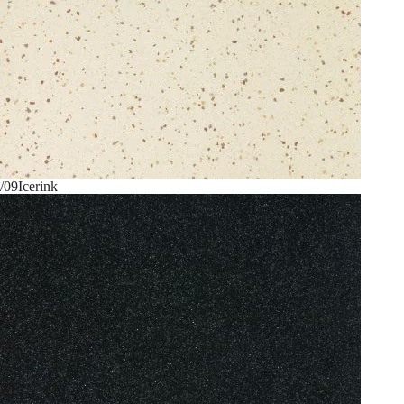
/09
Icerink