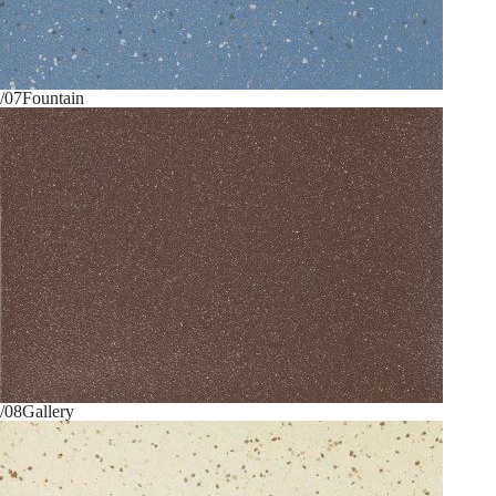
/07
Fountain
/08
Gallery