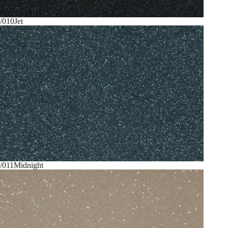
/010
Jet
/011
Midnight