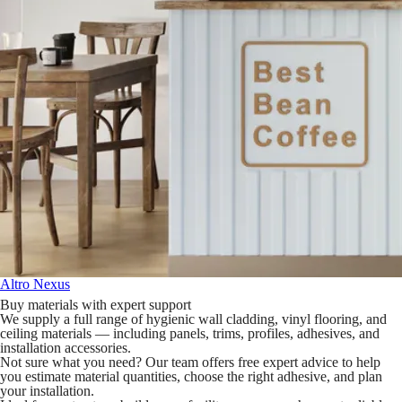
Altro Nexus
Buy materials with expert support
We supply a full range of hygienic wall cladding, vinyl flooring, and
ceiling materials — including panels, trims, profiles, adhesives, and
installation accessories.
Not sure what you need? Our team offers free expert advice to help
you estimate material quantities, choose the right adhesive, and plan
your installation.