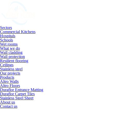
Sectors
Commercial Kitchens
Hospitals
Schools
Wet rooms
What we do
Wall cladding
Wall protection
Resilient flooring
Ceilings
Stainless steel
Our projects
Products
Altro Walls
Altro Floors
Duraflor Entrance Matting
Duraflor Carpet Tiles
Stainless Steel Sheet
About us
Contact us