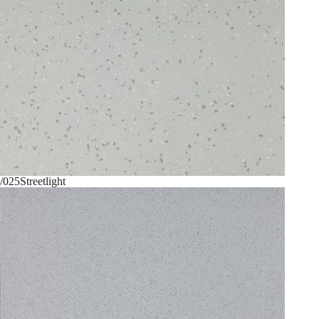
/025
Streetlight