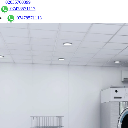
02035760399
07478571113
07478571113