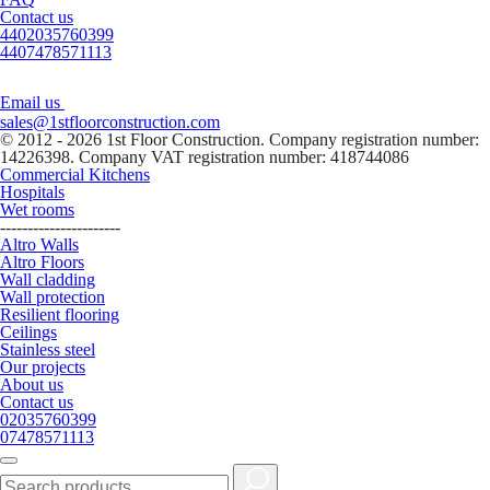
Contact us
4402035760399
4407478571113
Email us
sales@1stfloorconstruction.com
© 2012 - 2026 1st Floor Construction. Company registration number:
14226398. Company VAT registration number: 418744086
Commercial Kitchens
Hospitals
Wet rooms
----------------------
Altro Walls
Altro Floors
Wall cladding
Wall protection
Resilient flooring
Ceilings
Stainless steel
Our projects
About us
Contact us
02035760399
07478571113