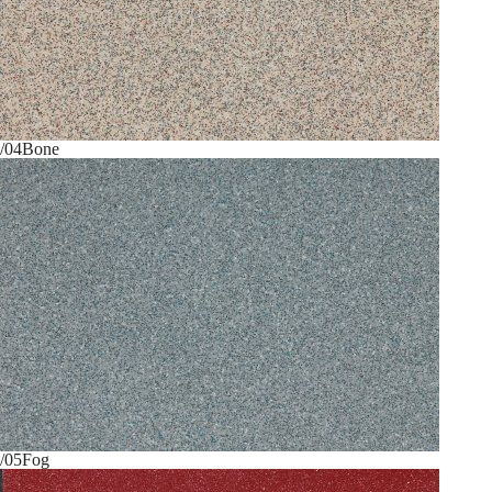
/04
Bone
/05
Fog