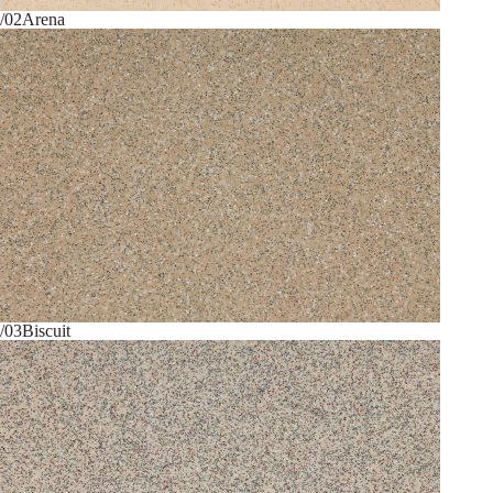
/02
Arena
/03
Biscuit