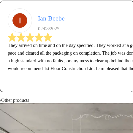
Ian Beebe
02/08/2025
They arrived on time and on the day specified. They worked at a 
pace and cleared all the packaging on completion. The job was don
a high standard with no faults , or any mess to clear up behind them
would recommend 1st Floor Construction Ltd. I am pleased that th
carried out the work for me.
/Other products