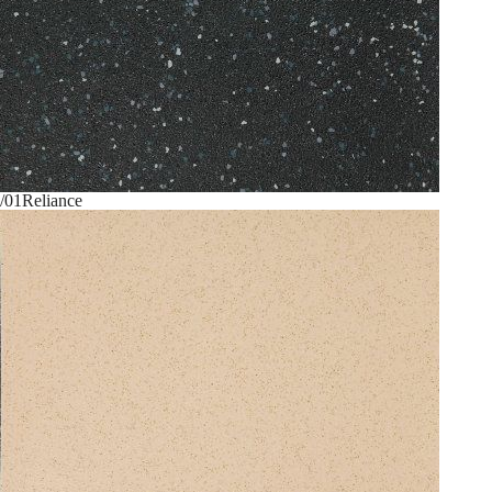
/01
Reliance