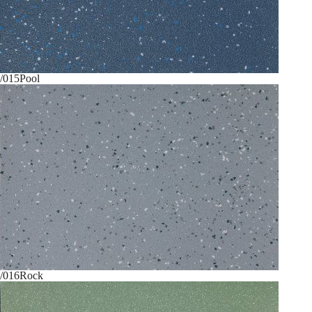
/015
Pool
/016
Rock