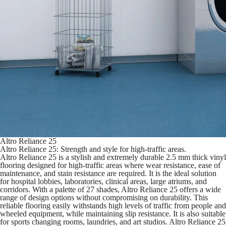
Altro Reliance 25
Altro Reliance 25: Strength and style for high-traffic areas.
Altro Reliance 25 is a stylish and extremely durable 2.5 mm thick vinyl
flooring designed for high-traffic areas where wear resistance, ease of
maintenance, and stain resistance are required. It is the ideal solution
for hospital lobbies, laboratories, clinical areas, large atriums, and
corridors. With a palette of 27 shades, Altro Reliance 25 offers a wide
range of design options without compromising on durability. This
reliable flooring easily withstands high levels of traffic from people and
wheeled equipment, while maintaining slip resistance. It is also suitable
for sports changing rooms, laundries, and art studios. Altro Reliance 25