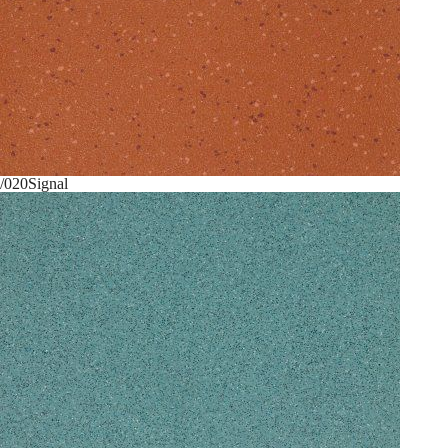
/020
Signal