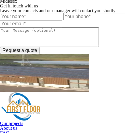
Midlesex
Get in touch with us
Leave your contacts and our manager will contact you shortly
Request a quote
Our projects
About us
FAQ