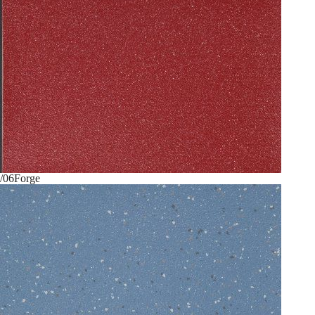
/06
Forge