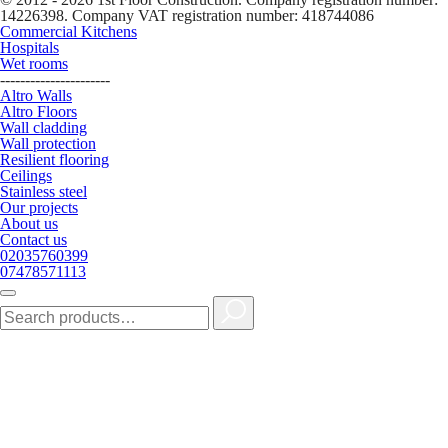
14226398. Company VAT registration number: 418744086
Commercial Kitchens
Hospitals
Wet rooms
----------------------
Altro Walls
Altro Floors
Wall cladding
Wall protection
Resilient flooring
Ceilings
Stainless steel
Our projects
About us
Contact us
02035760399
07478571113