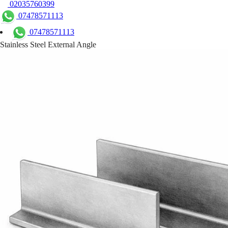
02035760399
07478571113
07478571113
Stainless Steel External Angle