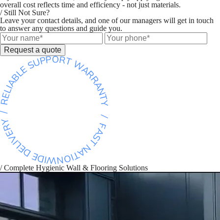
overall cost reflects time and efficiency - not just materials.
/ Still Not Sure?
Leave your contact details, and one of our managers will get in touch
to answer any questions and guide you.
Request a quote
/ Complete Hygienic Wall & Flooring Solutions