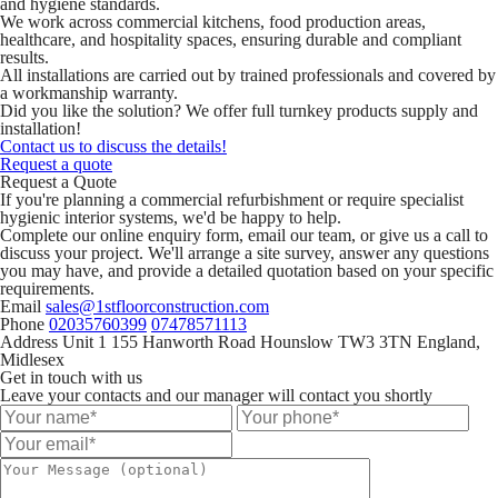
and hygiene standards.
We work across commercial kitchens, food production areas,
healthcare, and hospitality spaces, ensuring durable and compliant
results.
All installations are carried out by trained professionals and covered by
a workmanship warranty.
Did you like the solution? We offer full turnkey products supply and
installation!
Contact us to discuss the details!
Request a quote
Request a Quote
If you're planning a commercial refurbishment or require specialist
hygienic interior systems, we'd be happy to help.
Complete our online enquiry form, email our team, or give us a call to
discuss your project. We'll arrange a site survey, answer any questions
you may have, and provide a detailed quotation based on your specific
requirements.
Email
sales@1stfloorconstruction.com
Phone
02035760399
07478571113
Address
Unit 1 155 Hanworth Road Hounslow TW3 3TN England,
Midlesex
Get in touch with us
Leave your contacts and our manager will contact you shortly