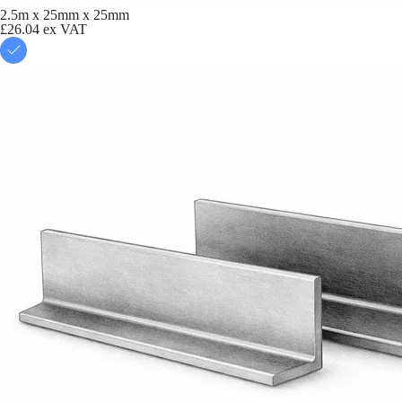
2.5m x 25mm x 25mm
£26.04
ex VAT