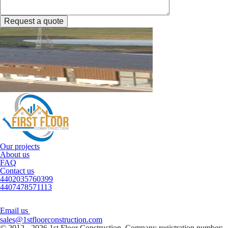
Request a quote
Our projects
About us
FAQ
Contact us
4402035760399
4407478571113
Email us
sales@1stfloorconstruction.com
© 2012 - 2026 1st Floor Construction. Company registration number: