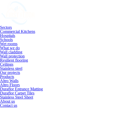
Sectors
Commercial Kitchens
Hospitals
Schools
Wet rooms
What we do
Wall cladding
Wall protection
Resilient flooring
Ceilings
Stainless steel
Our projects
Products
Altro Walls
Altro Floors
Duraflor Entrance Matting
Duraflor Carpet Tiles
Stainless Steel Sheet
About us
Contact us