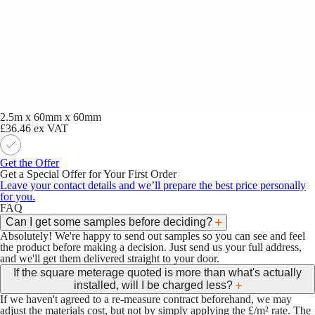
2.5m x 60mm x 60mm
£36.46
ex VAT
Get the Offer
Get a Special Offer for Your First Order
Leave your contact details and we’ll prepare the best price personally
for you.
FAQ
Can I get some samples before deciding?
Absolutely! We're happy to send out samples so you can see and feel
the product before making a decision. Just send us your full address,
and we'll get them delivered straight to your door.
If the square meterage quoted is more than what's actually
installed, will I be charged less?
If we haven't agreed to a re-measure contract beforehand, we may
adjust the materials cost, but not by simply applying the £/m² rate. The