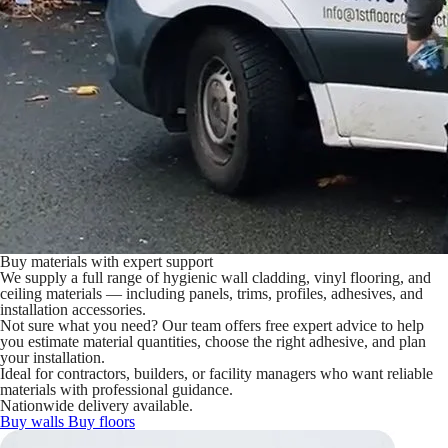
Buy materials with expert support
We supply a full range of hygienic wall cladding, vinyl flooring, and
ceiling materials — including panels, trims, profiles, adhesives, and
installation accessories.
Not sure what you need? Our team offers free expert advice to help
you estimate material quantities, choose the right adhesive, and plan
your installation.
Ideal for contractors, builders, or facility managers who want reliable
materials with professional guidance.
Nationwide delivery available.
Buy walls
Buy floors