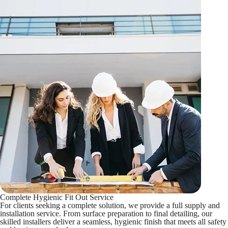
Complete Hygienic Fit Out Service
For clients seeking a complete solution, we provide a full supply and
installation service. From surface preparation to final detailing, our
skilled installers deliver a seamless, hygienic finish that meets all safety