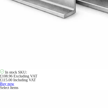
In stock
SKU:
£
108.96
Excluding VAT
£
115.00
Including VAT
Buy now
Select Items